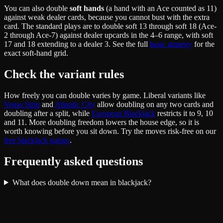
You can also double
soft hands
(a hand with an Ace counted as 11)
against weak dealer cards, because you cannot bust with the extra
card. The standard plays are to double soft 13 through soft 18 (Ace-
2 through Ace-7) against dealer upcards in the 4–6 range, with soft
17 and 18 extending to a dealer 3. See the full
basic strategy
for the
exact soft-hand grid.
Check the variant rules
How freely you can double varies by game. Liberal variants like
Vegas Strip
and
Atlantic City
allow doubling on any two cards and
doubling after a split, while
European Blackjack
restricts it to 9, 10
and 11. More doubling freedom lowers the house edge, so it is
worth knowing before you sit down. Try the moves risk-free on our
free blackjack games
.
Frequently asked questions
What does double down mean in blackjack?