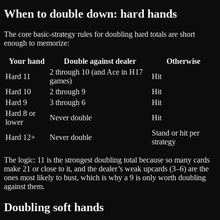
When to double down: hard hands
The core basic-strategy rules for doubling hard totals are short
enough to memorize:
Your hand
Double against dealer
Otherwise
2 through 10 (and Ace in H17
Hard 11
Hit
games)
Hard 10
2 through 9
Hit
Hard 9
3 through 6
Hit
Hard 8 or
Never double
Hit
lower
Stand or hit per
Hard 12+
Never double
strategy
The logic: 11 is the strongest doubling total because so many cards
make 21 or close to it, and the dealer’s weak upcards (3–6) are the
ones most likely to bust, which is why a 9 is only worth doubling
against them.
Doubling soft hands