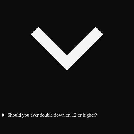
Should you ever double down on 12 or higher?