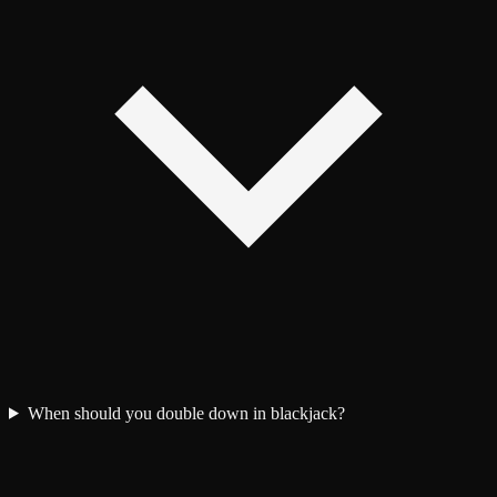
When should you double down in blackjack?