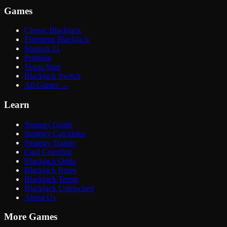
Games
Classic Blackjack
European Blackjack
Spanish 21
Pontoon
Vegas Strip
Blackjack Switch
All Games
→
Learn
Strategy Guide
Strategy Calculator
Strategy Trainer
Card Counting
Blackjack Odds
Blackjack Rules
Blackjack Terms
Blackjack Unblocked
About Us
More Games