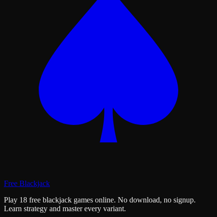
Free Blackjack
Play 18 free blackjack games online. No download, no signup.
Learn strategy and master every variant.