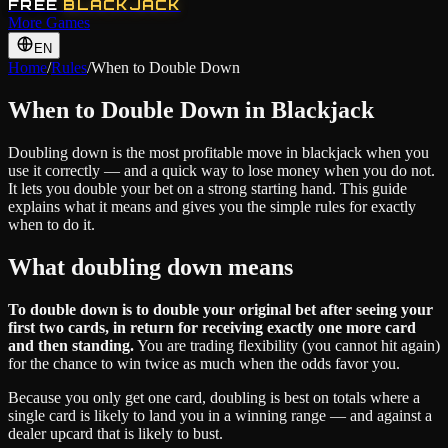
FREE
BLACKJACK
More Games
EN
Home
/
Rules
/
When to Double Down
When to Double Down in Blackjack
Doubling down is the most profitable move in blackjack when you
use it correctly — and a quick way to lose money when you do not.
It lets you double your bet on a strong starting hand. This guide
explains what it means and gives you the simple rules for exactly
when to do it.
What doubling down means
To double down is to double your original bet after seeing your
first two cards, in return for receiving exactly one more card
and then standing.
You are trading flexibility (you cannot hit again)
for the chance to win twice as much when the odds favor you.
Because you only get one card, doubling is best on totals where a
single card is likely to land you in a winning range — and against a
dealer upcard that is likely to bust.