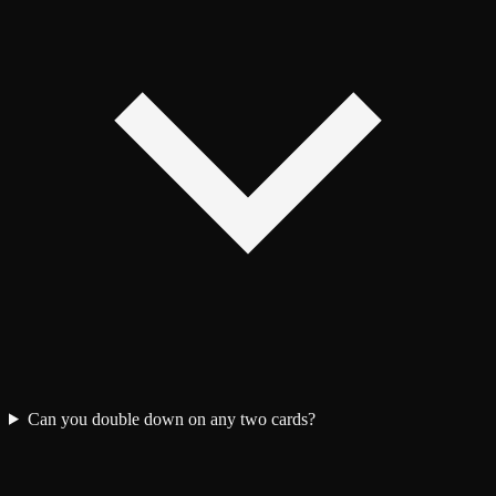
Can you double down on any two cards?