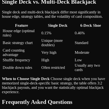
Single Deck vs. Multi-Deck Blackjack
Single deck and multi-deck blackjack differ most significantly in
house edge, strategy tables, and the volatility of card composition.
Feature
Single Deck
6-Deck Shoe
House edge (optimal
0.15%
0.46%
rules)
Unique (more
Basic strategy chart
Standard
doubles)
Card counting
Very high
Moderate
advantage
Shuffle frequency
High
Low
Usually any two
Double down rules
Often restricted
cards
When to Choose Single Deck
Choose single deck when you have
memorized single-deck-specific basic strategy, the table offers 3:2
blackjack payouts, and you want the statistically optimal blackjack
experience.
Frequently Asked Questions