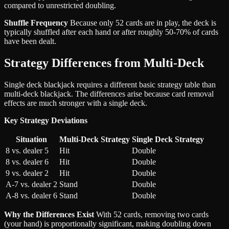
compared to unrestricted doubling.
Shuffle Frequency
Because only 52 cards are in play, the deck is
typically shuffled after each hand or after roughly 50-70% of cards
have been dealt.
Strategy Differences from Multi-Deck
Single deck blackjack requires a different basic strategy table than
multi-deck blackjack. The differences arise because card removal
effects are much stronger with a single deck.
Key Strategy Deviations
Situation
Multi-Deck Strategy
Single Deck Strategy
8 vs. dealer 5
Hit
Double
8 vs. dealer 6
Hit
Double
9 vs. dealer 2
Hit
Double
A-7 vs. dealer 2
Stand
Double
A-8 vs. dealer 6
Stand
Double
Why the Differences Exist
With 52 cards, removing two cards
(your hand) is proportionally significant, making doubling down