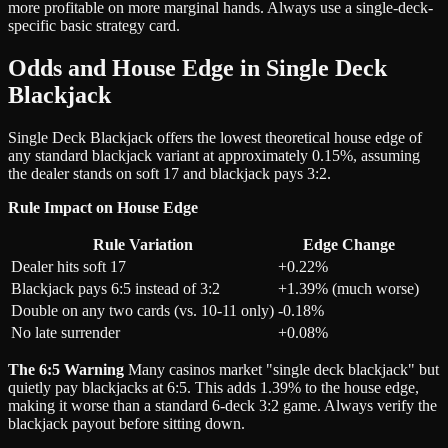
more profitable on more marginal hands. Always use a single-deck-
specific basic strategy card.
Odds and House Edge in Single Deck
Blackjack
Single Deck Blackjack offers the lowest theoretical house edge of
any standard blackjack variant at approximately 0.15%, assuming
the dealer stands on soft 17 and blackjack pays 3:2.
Rule Impact on House Edge
Rule Variation
Edge Change
Dealer hits soft 17
+0.22%
Blackjack pays 6:5 instead of 3:2
+1.39% (much worse)
Double on any two cards (vs. 10-11 only)
-0.18%
No late surrender
+0.08%
The 6:5 Warning
Many casinos market "single deck blackjack" but
quietly pay blackjacks at 6:5. This adds 1.39% to the house edge,
making it worse than a standard 6-deck 3:2 game. Always verify the
blackjack payout before sitting down.