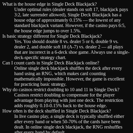
What is the house edge in Single Deck Blackjack?
Under optimal rules (dealer stands on soft 17, blackjack pays
3:2, late surrender allowed), Single Deck Blackjack has a
house edge of approximately 0.15% — the lowest of any
standard blackjack variant. However, if the casino pays 6:5,
the house edge jumps to over 1.5%.
Is basic strategy different for Single Deck Blackjack?
Yes. You should double 8 vs. dealer 5 or 6, double 9 vs.
dealer 2, and double soft 18 (A-7) vs. dealer 2 — all plays
that are incorrect in a 6-deck shoe game. Always use a single-
deck-specific strategy chart.
Can I count cards in Single Deck Blackjack online?
Online single deck blackjack shuffles the deck after every
hand using an RNG, which makes card counting
mathematically impossible. However, the game is excellent
for practicing basic strategy.
Why do casinos restrict doubling to 10 and 11 in Single Deck?
Casinos restrict doubling to compensate for the player
advantage from playing with just one deck. The restriction
adds roughly 0.10-0.15% back to the house edge.
How often is the deck shuffled in Single Deck Blackjack?
In live casino play, a single deck is typically shuffled either
after every hand or when 50-70% of the cards have been
dealt. In online single deck blackjack, the RNG reshuffles
after every hand by default.