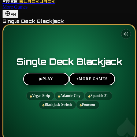
FREE
BLACKJACK
More Games
EN
Single Deck Blackjack
Single Deck Blackjack
+
MORE GAMES
▶
PLAY
♠
♠
♠
Vegas Strip
Atlantic City
Spanish 21
♠
♠
Blackjack Switch
Pontoon