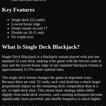
Key Features
Single deck (52 cards)
Lowest house edge
Dealer stands on soft 17
Double on 10-11 only
No resplit aces
What Is Single Deck Blackjack?
Single Deck Blackjack is a blackjack variant played with just one
standard 52-card deck, making it the game with the fewest cards in
play and the lowest house edge of any standard blackjack format at
approximately 0.15% under optimal rules.
The single deck format changes the game in important ways.
Because there are only 52 cards, each card dealt has a much larger
proportional impact on the remaining deck composition than in a
six- or eight-deck shoe. This means basic strategy tables differ
slightly from multi-deck versions, card counting techniques become
significantly more powerful, and shuffle frequency is much higher.