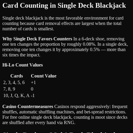
Card Counting in Single Deck Blackjack
Single deck blackjack is the most favorable environment for card
counting because card removal effects are largest when the total
number of cards is smallest.
Why Single Deck Favors Counters
In a 6-deck shoe, removing
one ten changes the proportion by roughly 0.08%. In a single deck,
removing one ten changes it by approximately 0.5% — more than
six times the impact.
Hi-Lo Count Values
Cards
Count Value
2, 3, 4, 5, 6
+1
7, 8, 9
0
10, J, Q, K, A
-1
Casino Countermeasures
Casinos respond aggressively: frequent
shuffles, automatic shuffling machines, and bet-spread restrictions.
For free online single deck blackjack, counting is moot since decks
are shuffled after every hand via RNG.