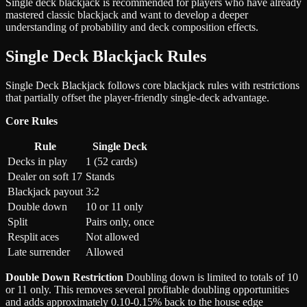
Single deck blackjack is recommended for players who have already
mastered classic blackjack and want to develop a deeper
understanding of probability and deck composition effects.
Single Deck Blackjack Rules
Single Deck Blackjack follows core blackjack rules with restrictions
that partially offset the player-friendly single-deck advantage.
Core Rules
Rule
Single Deck
Decks in play
1 (52 cards)
Dealer on soft 17
Stands
Blackjack payout
3:2
Double down
10 or 11 only
Split
Pairs only, once
Resplit aces
Not allowed
Late surrender
Allowed
Double Down Restriction
Doubling down is limited to totals of 10
or 11 only. This removes several profitable doubling opportunities
and adds approximately 0.10-0.15% back to the house edge