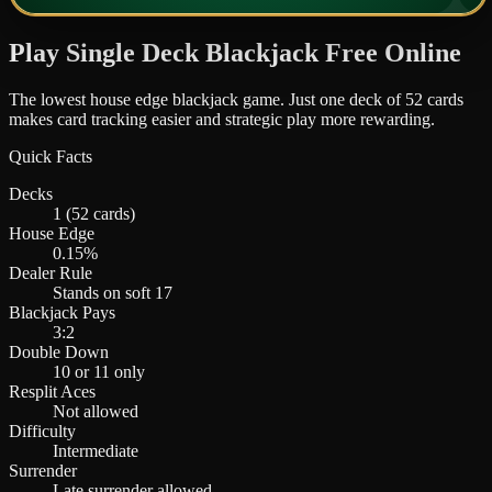
Play Single Deck Blackjack Free Online
The lowest house edge blackjack game. Just one deck of 52 cards
makes card tracking easier and strategic play more rewarding.
Quick Facts
Decks
1 (52 cards)
House Edge
0.15%
Dealer Rule
Stands on soft 17
Blackjack Pays
3:2
Double Down
10 or 11 only
Resplit Aces
Not allowed
Difficulty
Intermediate
Surrender
Late surrender allowed