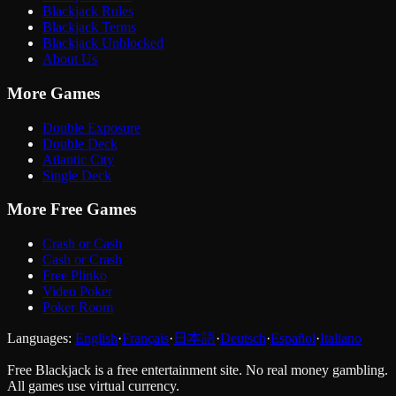
Blackjack Rules
Blackjack Terms
Blackjack Unblocked
About Us
More Games
Double Exposure
Double Deck
Atlantic City
Single Deck
More Free Games
Crash or Cash
Cash or Crash
Free Plinko
Video Poker
Poker Room
Languages
:
English
·
Français
·
日本語
·
Deutsch
·
Español
·
Italiano
Free Blackjack is a free entertainment site. No real money gambling.
All games use virtual currency.