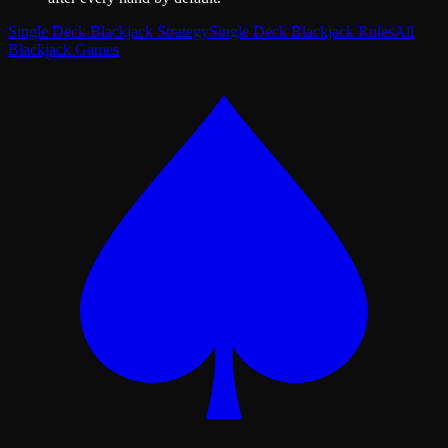
Single Deck Blackjack
Strategy
Single Deck Blackjack
Rules
All
Blackjack Games