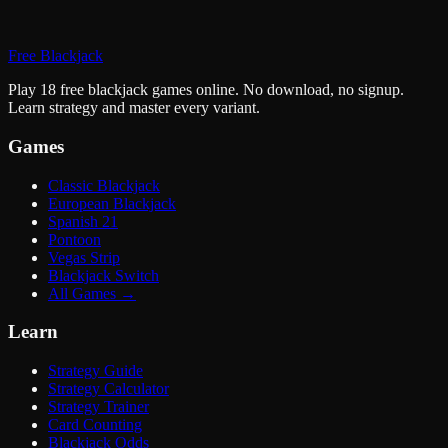
Free Blackjack
Play 18 free blackjack games online. No download, no signup.
Learn strategy and master every variant.
Games
Classic Blackjack
European Blackjack
Spanish 21
Pontoon
Vegas Strip
Blackjack Switch
All Games
→
Learn
Strategy Guide
Strategy Calculator
Strategy Trainer
Card Counting
Blackjack Odds