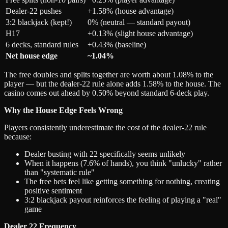
Dealer-22 pushes
+1.58% (house advantage)
3:2 blackjack (kept!)
0% (neutral — standard payout)
H17
+0.13% (slight house advantage)
6 decks, standard rules
+0.43% (baseline)
Net house edge
~1.04%
The free doubles and splits together are worth about 1.08% to the
player — but the dealer-22 rule alone adds 1.58% to the house. The
casino comes out ahead by 0.50% beyond standard 6-deck play.
Why the House Edge Feels Wrong
Players consistently underestimate the cost of the dealer-22 rule
because:
Dealer busting with 22 specifically seems unlikely
When it happens (7.6% of hands), you think "unlucky" rather
than "systematic rule"
The free bets feel like getting something for nothing, creating
positive sentiment
3:2 blackjack payout reinforces the feeling of playing a "real"
game
Dealer 22 Frequency