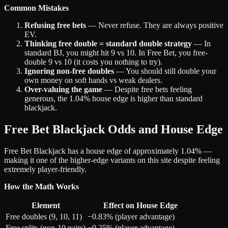
Common Mistakes
Refusing free bets
— Never refuse. They are always positive
EV.
Thinking free double = standard double strategy
— In
standard BJ, you might hit 9 vs 10. In Free Bet, you free-
double 9 vs 10 (it costs you nothing to try).
Ignoring non-free doubles
— You should still double your
own money on soft hands vs weak dealers.
Over-valuing the game
— Despite free bets feeling
generous, the 1.04% house edge is higher than standard
blackjack.
Free Bet Blackjack Odds and House Edge
Free Bet Blackjack has a house edge of approximately 1.04% —
making it one of the higher-edge variants on this site despite feeling
extremely player-friendly.
How the Math Works
Element
Effect on House Edge
Free doubles (9, 10, 11)
−0.83% (player advantage)
Free splits (non-10 pairs)
−0.25% (player advantage)