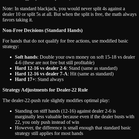
Note: In standard blackjack, you would never split 4s against a
dealer 10 or split 5s at all. But when the split is free, the math always
favors taking it.
Non-Free Decisions (Standard Hands)
For hands that do not qualify for free actions, use modified basic
strategy:
Soft hands
: Double your own money on soft 15-18 vs dealer
4-6 (these are not free but still profitable)
Hard 12-16 vs dealer 2-6
: Stand (same as standard)
Hard 12-16 vs dealer 7-A
: Hit (same as standard)
Hard 17+
: Stand always
Strategy Adjustments for Dealer-22 Rule
The dealer-22-push rule slightly modifies optimal play:
Standing on stiff hands (12-16) against dealer 2-6 is
marginally less valuable because even if the dealer busts with
22, you only push instead of win
However, the difference is small enough that standard basic
strategy still applies for most hands