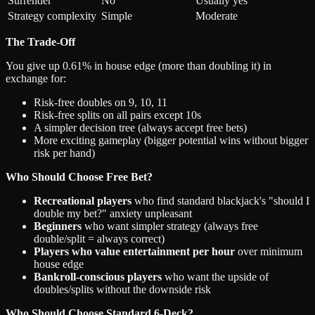
Surrender
No
Usually yes
Strategy complexity
Simple
Moderate
The Trade-Off
You give up 0.61% in house edge (more than doubling it) in
exchange for:
Risk-free doubles on 9, 10, 11
Risk-free splits on all pairs except 10s
A simpler decision tree (always accept free bets)
More exciting gameplay (bigger potential wins without bigger
risk per hand)
Who Should Choose Free Bet?
Recreational players
who find standard blackjack's "should I
double my bet?" anxiety unpleasant
Beginners
who want simpler strategy (always free
double/split = always correct)
Players who value entertainment per hour
over minimum
house edge
Bankroll-conscious players
who want the upside of
doubles/splits without the downside risk
Who Should Choose Standard 6-Deck?