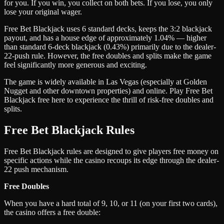
for you. If you win, you collect on both bets. If you lose, you only
lose your original wager.
Free Bet Blackjack uses 6 standard decks, keeps the 3:2 blackjack
payout, and has a house edge of approximately 1.04% — higher
than standard 6-deck blackjack (0.43%) primarily due to the dealer-
22-push rule. However, the free doubles and splits make the game
feel significantly more generous and exciting.
The game is widely available in Las Vegas (especially at Golden
Nugget and other downtown properties) and online. Play Free Bet
Blackjack free here to experience the thrill of risk-free doubles and
splits.
Free Bet Blackjack Rules
Free Bet Blackjack rules are designed to give players free money on
specific actions while the casino recoups its edge through the dealer-
22 push mechanism.
Free Doubles
When you have a hard total of 9, 10, or 11 (on your first two cards),
the casino offers a free double: