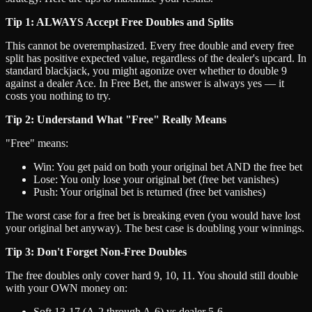
Tip 1: ALWAYS Accept Free Doubles and Splits
This cannot be overemphasized. Every free double and every free
split has positive expected value, regardless of the dealer's upcard. In
standard blackjack, you might agonize over whether to double 9
against a dealer Ace. In Free Bet, the answer is always yes — it
costs you nothing to try.
Tip 2: Understand What "Free" Really Means
"Free" means:
Win: You get paid on both your original bet AND the free bet
Lose: You only lose your original bet (free bet vanishes)
Push: Your original bet is returned (free bet vanishes)
The worst case for a free bet is breaking even (you would have lost
your original bet anyway). The best case is doubling your winnings.
Tip 3: Don't Forget Non-Free Doubles
The free doubles only cover hard 9, 10, 11. You should still double
with your OWN money on:
Soft 13-17 (A-2 through A-6) vs dealer 5-6