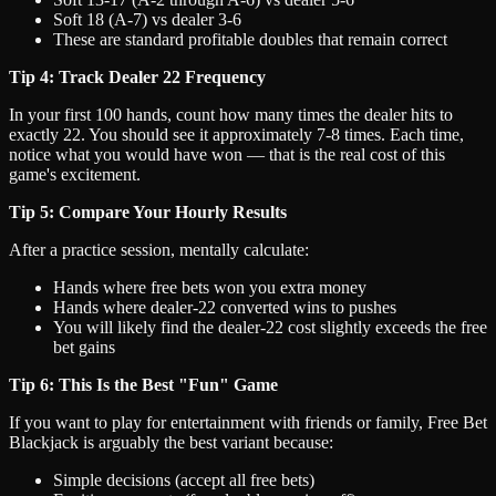
Soft 18 (A-7) vs dealer 3-6
These are standard profitable doubles that remain correct
Tip 4: Track Dealer 22 Frequency
In your first 100 hands, count how many times the dealer hits to
exactly 22. You should see it approximately 7-8 times. Each time,
notice what you would have won — that is the real cost of this
game's excitement.
Tip 5: Compare Your Hourly Results
After a practice session, mentally calculate:
Hands where free bets won you extra money
Hands where dealer-22 converted wins to pushes
You will likely find the dealer-22 cost slightly exceeds the free
bet gains
Tip 6: This Is the Best "Fun" Game
If you want to play for entertainment with friends or family, Free Bet
Blackjack is arguably the best variant because:
Simple decisions (accept all free bets)