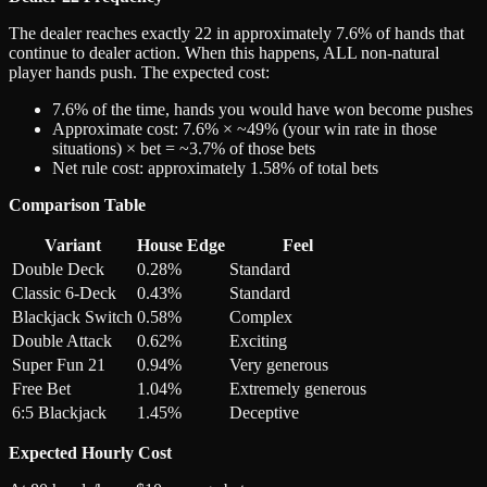
The dealer reaches exactly 22 in approximately 7.6% of hands that
continue to dealer action. When this happens, ALL non-natural
player hands push. The expected cost:
7.6% of the time, hands you would have won become pushes
Approximate cost: 7.6% × ~49% (your win rate in those
situations) × bet = ~3.7% of those bets
Net rule cost: approximately 1.58% of total bets
Comparison Table
Variant
House Edge
Feel
Double Deck
0.28%
Standard
Classic 6-Deck
0.43%
Standard
Blackjack Switch
0.58%
Complex
Double Attack
0.62%
Exciting
Super Fun 21
0.94%
Very generous
Free Bet
1.04%
Extremely generous
6:5 Blackjack
1.45%
Deceptive
Expected Hourly Cost