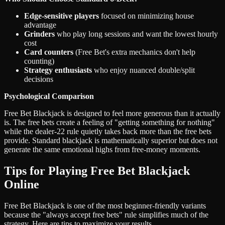
Edge-sensitive players
focused on minimizing house
advantage
Grinders
who play long sessions and want the lowest hourly
cost
Card counters
(Free Bet's extra mechanics don't help
counting)
Strategy enthusiasts
who enjoy nuanced double/split
decisions
Psychological Comparison
Free Bet Blackjack is designed to feel more generous than it actually
is. The free bets create a feeling of "getting something for nothing"
while the dealer-22 rule quietly takes back more than the free bets
provide. Standard blackjack is mathematically superior but does not
generate the same emotional highs from free-money moments.
Tips for Playing Free Bet Blackjack
Online
Free Bet Blackjack is one of the most beginner-friendly variants
because the "always accept free bets" rule simplifies much of the
strategy. Here are tips to maximize your results.