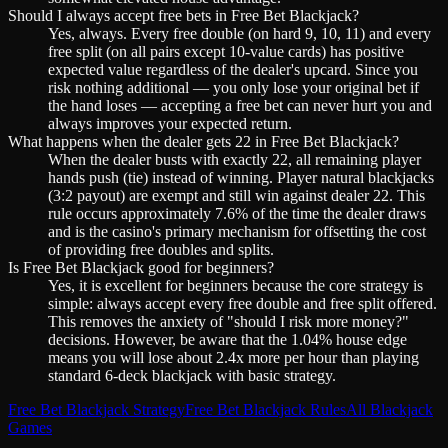
Should I always accept free bets in Free Bet Blackjack?
Yes, always. Every free double (on hard 9, 10, 11) and every
free split (on all pairs except 10-value cards) has positive
expected value regardless of the dealer's upcard. Since you
risk nothing additional — you only lose your original bet if
the hand loses — accepting a free bet can never hurt you and
always improves your expected return.
What happens when the dealer gets 22 in Free Bet Blackjack?
When the dealer busts with exactly 22, all remaining player
hands push (tie) instead of winning. Player natural blackjacks
(3:2 payout) are exempt and still win against dealer 22. This
rule occurs approximately 7.6% of the time the dealer draws
and is the casino's primary mechanism for offsetting the cost
of providing free doubles and splits.
Is Free Bet Blackjack good for beginners?
Yes, it is excellent for beginners because the core strategy is
simple: always accept every free double and free split offered.
This removes the anxiety of "should I risk more money?"
decisions. However, be aware that the 1.04% house edge
means you will lose about 2.4x more per hour than playing
standard 6-deck blackjack with basic strategy.
Free Bet Blackjack
Strategy
Free Bet Blackjack
Rules
All Blackjack
Games