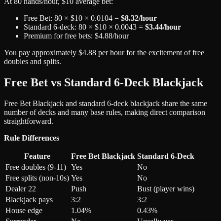
At 80 hands/hour, $10 average bet:
Free Bet: 80 × $10 × 0.0104 =
$8.32/hour
Standard 6-deck: 80 × $10 × 0.0043 =
$3.44/hour
Premium for free bets: $4.88/hour
You pay approximately $4.88 per hour for the excitement of free
doubles and splits.
Free Bet vs Standard 6-Deck Blackjack
Free Bet Blackjack and standard 6-deck blackjack share the same
number of decks and many base rules, making direct comparison
straightforward.
Rule Differences
Feature
Free Bet Blackjack
Standard 6-Deck
Free doubles (9-11)
Yes
No
Free splits (non-10s)
Yes
No
Dealer 22
Push
Bust (player wins)
Blackjack pays
3:2
3:2
House edge
1.04%
0.43%