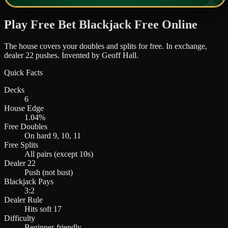
Play Free Bet Blackjack Free Online
The house covers your doubles and splits for free. In exchange,
dealer 22 pushes. Invented by Geoff Hall.
Quick Facts
Decks
6
House Edge
1.04%
Free Doubles
On hard 9, 10, 11
Free Splits
All pairs (except 10s)
Dealer 22
Push (not bust)
Blackjack Pays
3:2
Dealer Rule
Hits soft 17
Difficulty
Beginner-friendly