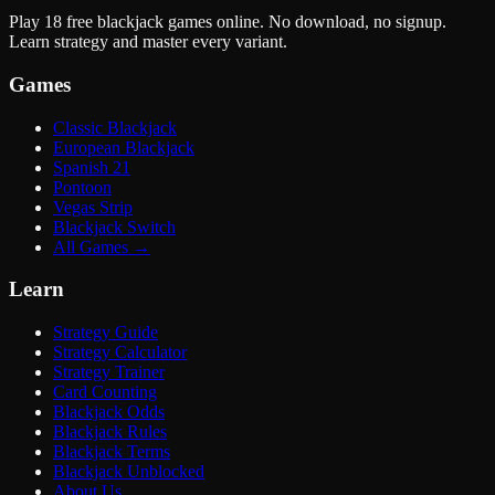
Play 18 free blackjack games online. No download, no signup.
Learn strategy and master every variant.
Games
Classic Blackjack
European Blackjack
Spanish 21
Pontoon
Vegas Strip
Blackjack Switch
All Games
→
Learn
Strategy Guide
Strategy Calculator
Strategy Trainer
Card Counting
Blackjack Odds
Blackjack Rules
Blackjack Terms
Blackjack Unblocked
About Us