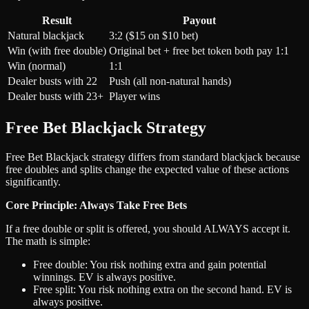
Result
Payout
Natural blackjack
3:2 ($15 on $10 bet)
Win (with free double)
Original bet + free bet token both pay 1:1
Win (normal)
1:1
Dealer busts with 22
Push (all non-natural hands)
Dealer busts with 23+
Player wins
Free Bet Blackjack Strategy
Free Bet Blackjack strategy differs from standard blackjack because
free doubles and splits change the expected value of these actions
significantly.
Core Principle: Always Take Free Bets
If a free double or split is offered, you should ALWAYS accept it.
The math is simple:
Free double: You risk nothing extra and gain potential
winnings. EV is always positive.
Free split: You risk nothing extra on the second hand. EV is
always positive.