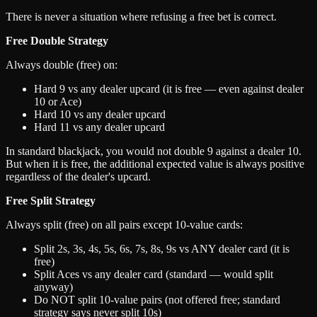
There is never a situation where refusing a free bet is correct.
Free Double Strategy
Always double (free) on:
Hard 9 vs any dealer upcard (it is free — even against dealer
10 or Ace)
Hard 10 vs any dealer upcard
Hard 11 vs any dealer upcard
In standard blackjack, you would not double 9 against a dealer 10.
But when it is free, the additional expected value is always positive
regardless of the dealer's upcard.
Free Split Strategy
Always split (free) on all pairs except 10-value cards:
Split 2s, 3s, 4s, 5s, 6s, 7s, 8s, 9s vs ANY dealer card (it is
free)
Split Aces vs any dealer card (standard — would split
anyway)
Do NOT split 10-value pairs (not offered free; standard
strategy says never split 10s)