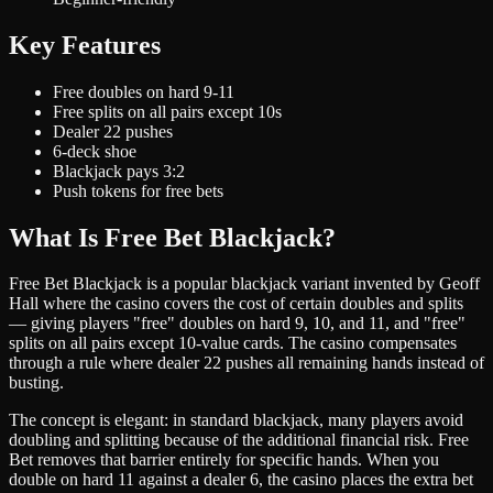
Key Features
Free doubles on hard 9-11
Free splits on all pairs except 10s
Dealer 22 pushes
6-deck shoe
Blackjack pays 3:2
Push tokens for free bets
What Is Free Bet Blackjack?
Free Bet Blackjack is a popular blackjack variant invented by Geoff
Hall where the casino covers the cost of certain doubles and splits
— giving players "free" doubles on hard 9, 10, and 11, and "free"
splits on all pairs except 10-value cards. The casino compensates
through a rule where dealer 22 pushes all remaining hands instead of
busting.
The concept is elegant: in standard blackjack, many players avoid
doubling and splitting because of the additional financial risk. Free
Bet removes that barrier entirely for specific hands. When you
double on hard 11 against a dealer 6, the casino places the extra bet