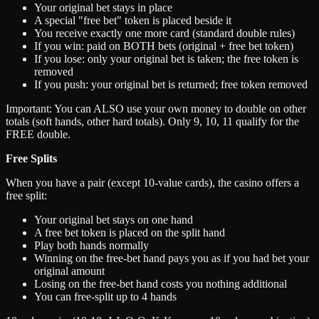
Your original bet stays in place
A special "free bet" token is placed beside it
You receive exactly one more card (standard double rules)
If you win: paid on BOTH bets (original + free bet token)
If you lose: only your original bet is taken; the free token is
removed
If you push: your original bet is returned; free token removed
Important: You can ALSO use your own money to double on other
totals (soft hands, other hard totals). Only 9, 10, 11 qualify for the
FREE double.
Free Splits
When you have a pair (except 10-value cards), the casino offers a
free split:
Your original bet stays on one hand
A free bet token is placed on the split hand
Play both hands normally
Winning on the free-bet hand pays you as if you had bet your
original amount
Losing on the free-bet hand costs you nothing additional
You can free-split up to 4 hands