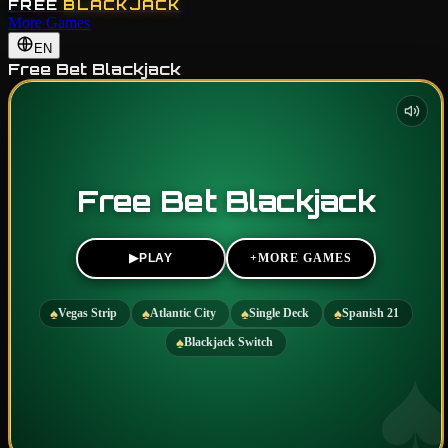
FREE
BLACKJACK
More Games
EN
Free Bet Blackjack
Free Bet Blackjack
+
MORE GAMES
▶
PLAY
♠
♠
♠
♠
Vegas Strip
Atlantic City
Single Deck
Spanish 21
♠
Blackjack Switch