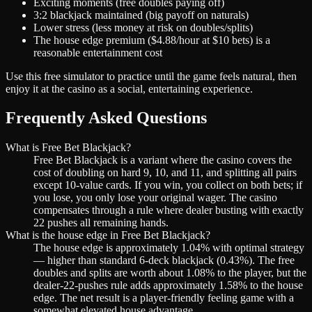
Exciting moments (free doubles paying off)
3:2 blackjack maintained (big payoff on naturals)
Lower stress (less money at risk on doubles/splits)
The house edge premium ($4.88/hour at $10 bets) is a
reasonable entertainment cost
Use this free simulator to practice until the game feels natural, then
enjoy it at the casino as a social, entertaining experience.
Frequently Asked Questions
What is Free Bet Blackjack?
Free Bet Blackjack is a variant where the casino covers the
cost of doubling on hard 9, 10, and 11, and splitting all pairs
except 10-value cards. If you win, you collect on both bets; if
you lose, you only lose your original wager. The casino
compensates through a rule where dealer busting with exactly
22 pushes all remaining hands.
What is the house edge in Free Bet Blackjack?
The house edge is approximately 1.04% with optimal strategy
— higher than standard 6-deck blackjack (0.43%). The free
doubles and splits are worth about 1.08% to the player, but the
dealer-22-pushes rule adds approximately 1.58% to the house
edge. The net result is a player-friendly feeling game with a
somewhat elevated house advantage.