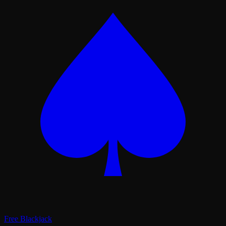
Free Blackjack