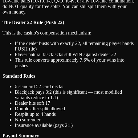
10-value pairs (10-10, J-J, Q-Q, K-K, or any 10-value combination)
do NOT qualify for free splits. You can still split them with your
own money.
The Dealer-22 Rule (Push 22)
This is the casino's compensation mechanism:
If the dealer busts with exactly 22, all remaining player hands
PUSH (tie)
Player natural blackjacks still WIN against dealer 22
This rule converts approximately 7.6% of your wins into
pushes
Standard Rules
6 standard 52-card decks
Blackjack pays 3:2 (this is significant — most modified
variants reduce to 1:1)
Dealer hits soft 17
Double after split allowed
Resplit up to 4 hands
No surrender
Insurance available (pays 2:1)
Payout Summary